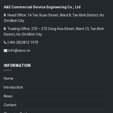
A&E Commercial Service Engineering Co., Ltd
Head Office: 14 Tan Xuan Street, Ward 8, Tan Binh District, Ho
Chi Minh City.
Trading Office: 270 – 272 Cong Hoa Street, Ward 13, Tan Binh
District, Ho Chi Minh City.
(+84-28)3812 1970
info@aeco.vn
INFORMATION
Home
Introduction
News
Contact