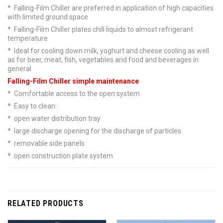
* Falling-Film Chiller are preferred in application of high capacities
with limited ground space
* Falling-Film Chiller plates chill liquids to almost refrigerant
temperature
* Ideal for cooling down milk, yoghurt and cheese cooling as well
as for beer, meat, fish, vegetables and food and beverages in
general
Falling-Film Chiller simple maintenance
* Comfortable access to the open system
* Easy to clean:
* open water distribution tray
* large discharge opening for the discharge of particles
* removable side panels
* open construction plate system
RELATED PRODUCTS