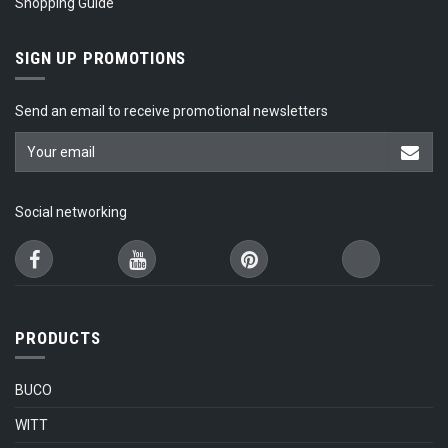
Shopping Guide
SIGN UP PROMOTIONS
Send an email to receive promotional newsletters
Social networking
PRODUCTS
BUCO
WITT