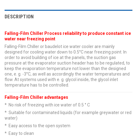
DESCRIPTION
Falling-Film Chiller Process reliability to produce constant ice
water near freezing point
Falling-Film Chiller or baudelot ice water cooler are mainly
designed for cooling water down to 0.5°C near freezing point. In
order to avoid building of ice at the panels, the suction gas
pressure at the evaporator suction header has to be regulated, to
keep the evaporation temperature not lower than the designed
one, e. g. -3°C, as well as accordingly the water temperatures and
flow. At systems used with e. g. glycol inside, the glycol inlet
temperature has to be controlled.
Falling-Film Chiller advantages
* No risk of freezing with ice water of 0.5 ° C
* Suitable for contaminated liquids (for example greywater or red
water)
* Easy access to the open system
* Easy to clean