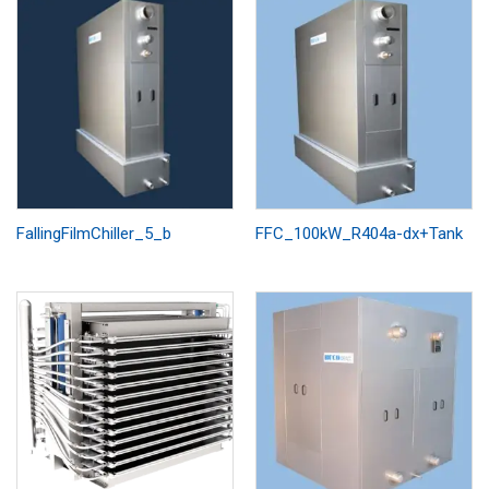
FallingFilmChiller_5_b
FFC_100kW_R404a-dx+Tank