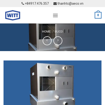
Skip
+84917.476.357
thanhtc@aeco.vn
to
content
0
HOME
BUCO
/