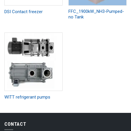
FFC_1900kW_NH3-Pumped-
DSI Contact freezer
no Tank
WITT refrigerant pumps
CONTACT