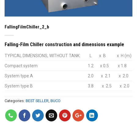
FallingFilmChiller_2_b
Falling-Film Chiller construction and dimensions example
TYPICAL DIMENSIONS, WITHOUT TANK:
L
x B
x H (m)
Compact system
1.2
x 0.5
x 1.8
System type A
2.0
x 2.1
x 2.0
System type B
3.8
x 2.5
x 2.0
Categories:
BEST SELLER
,
BUCO