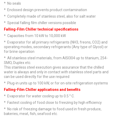
* No seals
* Enclosed design prevents product contamination
* Completely made of stainless steel, also for salt water
* Special falling film chiller versions possible
Falling-Film Chiller technical specifications
* Capacities from 10 kW to 10,000 kW
* Evaporator for all primary refrigerants (NH3, freons, CO2) and
operating modes, secondary refrigerants (Any type of Glycol) or
for brine operation
* All stainless steel materials, from AISI304 up to titanium, 254-
SMO, Duplex etc.
This stainless steel execution gives assurance that the chilled
water is always and only in contact with stainless steel parts and
can be used directly for the use required
* Plug-in units up to 100 kW, or for on-site refrigeration systems
Falling-Film Chiller applications and benefits
* Evaporator for water cooling up to 0.5 ° C.
* Fastest cooling of food close to freezing by high efficiency
* No risk of freezing damage to food used in fresh produce,
bakeries, meat, fish, seafood etc.